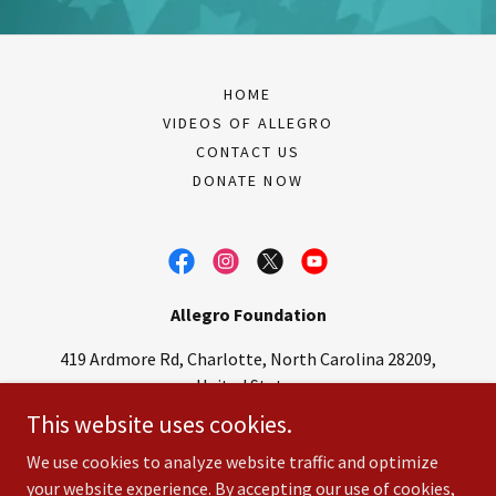
HOME
VIDEOS OF ALLEGRO
CONTACT US
DONATE NOW
Allegro Foundation
419 Ardmore Rd, Charlotte, North Carolina 28209,
United States
This website uses cookies.
704-364-4063
–
pfallegro@aol.com
We use cookies to analyze website traffic and optimize
your website experience. By accepting our use of cookies,
Copyright © 2022 Allegro Foundation.