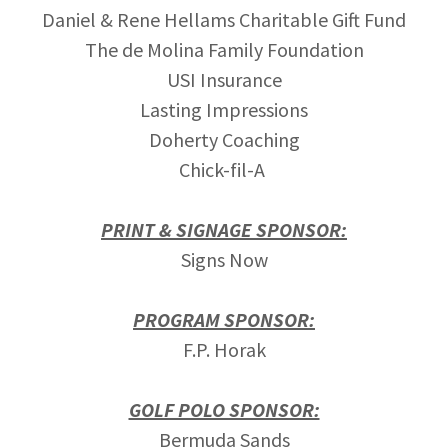
Daniel & Rene Hellams Charitable Gift Fund
The de Molina Family Foundation
USI Insurance
Lasting Impressions
Doherty Coaching
Chick-fil-A
PRINT & SIGNAGE SPONSOR:
Signs Now
PROGRAM SPONSOR:
F.P. Horak
GOLF POLO SPONSOR:
Bermuda Sands