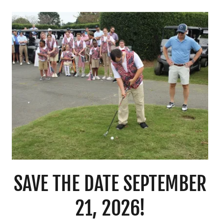
SAVE THE DATE SEPTEMBER
21, 2026!