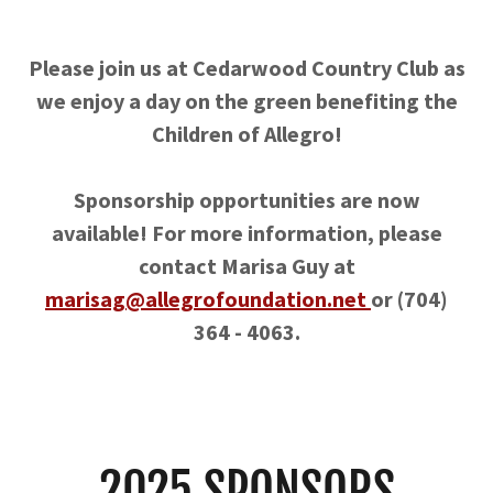
Please join us at Cedarwood Country Club as
we enjoy a day on the green benefiting the
Children of Allegro!
Sponsorship opportunities are now
available! For more information, please
contact Marisa Guy at
marisag@allegrofoundation.net
or (704)
364 - 4063.
2025 SPONSORS