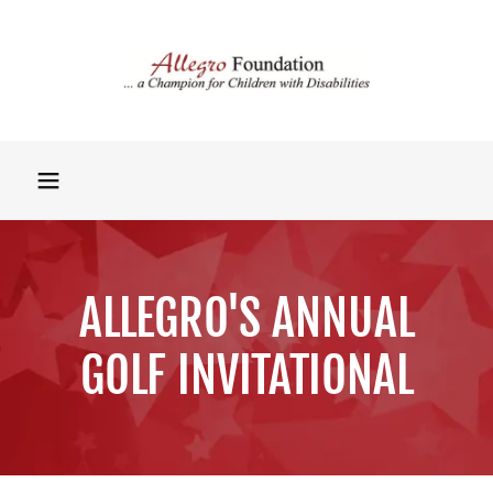
ALLEGRO'S ANNUAL
GOLF INVITATIONAL