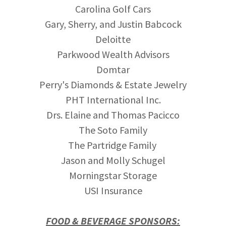
Carolina Golf Cars
Gary, Sherry, and Justin Babcock
Deloitte
Parkwood Wealth Advisors
Domtar
Perry's Diamonds & Estate Jewelry
PHT International Inc.
Drs. Elaine and Thomas Pacicco
The Soto Family
The Partridge Family
Jason and Molly Schugel
Morningstar Storage
USI Insurance
FOOD & BEVERAGE SPONSORS: