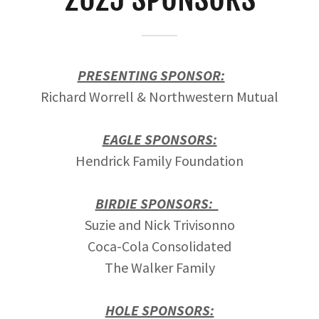
PRESENTING SPONSOR:
Richard Worrell & Northwestern Mutual
EAGLE SPONSORS:
Hendrick Family Foundation
BIRDIE SPONSORS:
Suzie and Nick Trivisonno
Coca-Cola Consolidated
The Walker Family
HOLE SPONSORS: