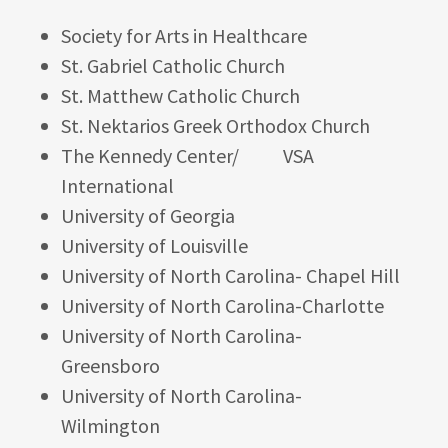
Society for Arts in Healthcare
St. Gabriel Catholic Church
St. Matthew Catholic Church
St. Nektarios Greek Orthodox Church
The Kennedy Center/ VSA
International
University of Georgia
University of Louisville
University of North Carolina- Chapel Hill
University of North Carolina-Charlotte
University of North Carolina-
Greensboro
University of North Carolina-
Wilmington