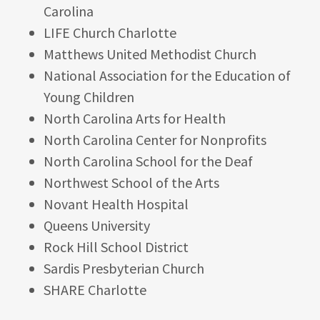
Carolina
LIFE Church Charlotte
Matthews United Methodist Church
National Association for the Education of
Young Children
North Carolina Arts for Health
North Carolina Center for Nonprofits
North Carolina School for the Deaf
Northwest School of the Arts
Novant Health Hospital
Queens University
Rock Hill School District
Sardis Presbyterian Church
SHARE Charlotte