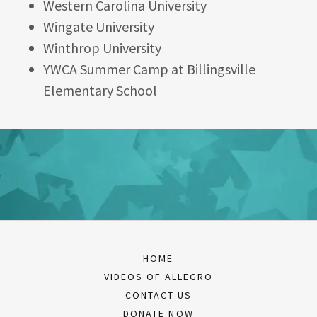
Western Carolina University
Wingate University
Winthrop University
YWCA Summer Camp at Billingsville
Elementary School
HOME
VIDEOS OF ALLEGRO
CONTACT US
DONATE NOW