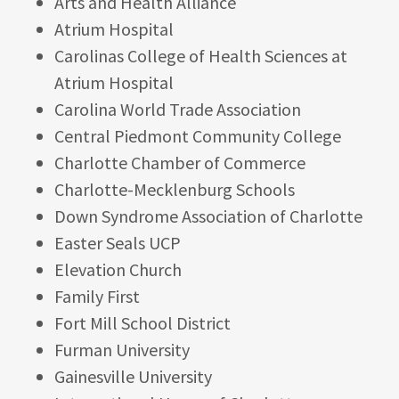
Arts and Health Alliance
Atrium Hospital
Carolinas College of Health Sciences at
Atrium Hospital
Carolina World Trade Association
Central Piedmont Community College
Charlotte Chamber of Commerce
Charlotte-Mecklenburg Schools
Down Syndrome Association of Charlotte
Easter Seals UCP
Elevation Church
Family First
Fort Mill School District
Furman University
Gainesville University