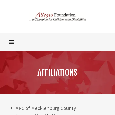
AFFILIATIONS
ARC of Mecklenburg County