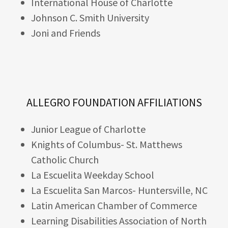
International House of Charlotte
Johnson C. Smith University
Joni and Friends
ALLEGRO FOUNDATION AFFILIATIONS
Junior League of Charlotte
Knights of Columbus- St. Matthews
Catholic Church
La Escuelita Weekday School
La Escuelita San Marcos- Huntersville, NC
Latin American Chamber of Commerce
Learning Disabilities Association of North